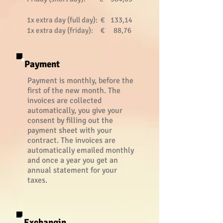
1x extra day (full day): € 133,14
1x extra day (friday): € 88,76
Payment
Payment is monthly, before the
first of the new month. The
invoices are collected
automatically, you give your
consent by filling out the
payment sheet with your
contract. The invoices are
automatically emailed monthly
and once a year you get an
annual statement for your
taxes.
Exchangin