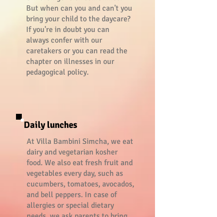
But when can you and can't you
bring your child to the daycare?
If you're in doubt you can
always confer with our
caretakers or you can read the
chapter on illnesses in our
pedagogical policy.
Daily lunches
At Villa Bambini Simcha, we eat
dairy and vegetarian kosher
food. We also eat fresh fruit and
vegetables every day, such as
cucumbers, tomatoes, avocados,
and bell peppers. In case of
allergies or special dietary
needs, we ask parents to bring