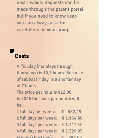
next invoice. Requests can be
made through the parent portal
but if you need to know asap
you can always ask the
caretakers on your group.
Costs
A full day (mondays through
thursdays) is 10,5 hours. Because
of sabbat Friday is a shorter day
of 7 hours.
The price per hour is €12,86
In 2026 the costs per month will
be:
1 full day per week: € 582,49
2 full days per week: € 1.164,98
3 full days per week: € 1.747,46
4 full days per week: € 2.329,95
Friday (short day): € 384,63