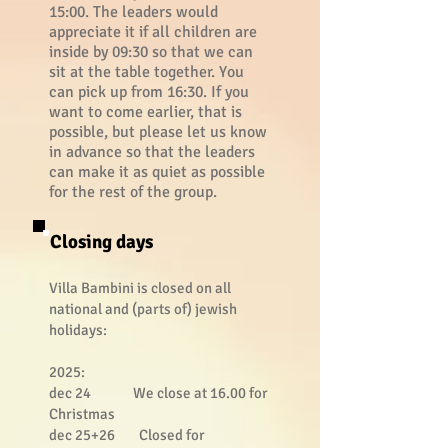
15:00. The leaders would
appreciate it if all children are
inside by 09:30 so that we can
sit at the table together. You
can pick up from 16:30. If you
want to come earlier, that is
possible, but please let us know
in advance so that the leaders
can make it as quiet as possible
for the rest of the group.
Closing days
Villa Bambini is closed on all
national and (parts of) jewish
holidays:
2025:
dec 24
We close at 16.00 for
Christmas
dec 25+26 Closed for