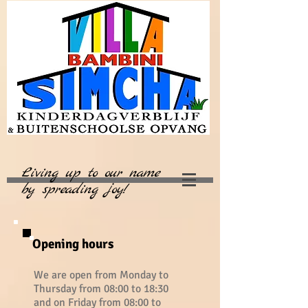
Living up to our name
by spreading joy!
Opening hours
We are open from Monday to
Thursday from 08:00 to 18:30
and on Friday from 08:00 to