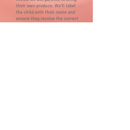
their own produce. We'll label
the child with their name and
ensure they receive the correct
one.
Parent portal
The parent portal informs you on
the daily activities of your child
and you can use it to send request
for switching days or extra days.
Are you new in our daycare? Go to
the
parent portal
to sign up with
the emailadress that is registered
with us. Click
here
for the manual.
Parent
commission