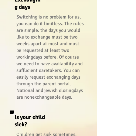
g days
Switching is no problem for us,
you can do it limitless. The rules
are simple: the days you would
like to exchange must be two
weeks apart at most and must
be requested at least two
workingdays before. Of course
we need to have availability and
suffucient caretakers. You can
easily request exchanging days
through the parent portal.
National and jewish closingdays
are nonexchangeable days.
Is your child
sick?
Children get sick sometimes.