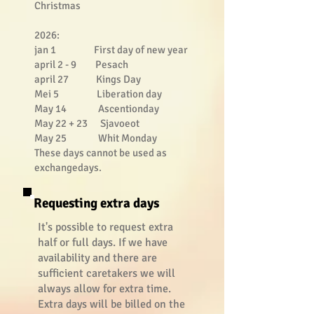
Christmas
2026:
jan 1 First day of new year
april 2 - 9 Pesach
april 27 Kings Day
Mei 5 Liberation day
May 14 Ascentionday
May 22 + 23 Sjavoeot
May 25 Whit Monday
These days cannot be used as
exchangedays.
Requesting extra days
It's possible to request extra
half or full days. If we have
availability and there are
sufficient caretakers we will
always allow for extra time.
Extra days will be billed on the